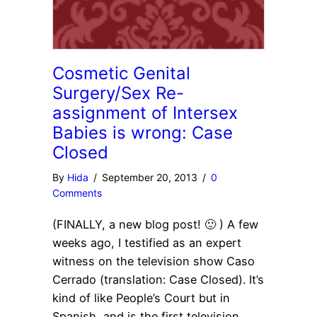
Cosmetic Genital
Surgery/Sex Re-
assignment of Intersex
Babies is wrong: Case
Closed
By
Hida
/
September 20, 2013
/
0
Comments
(FINALLY, a new blog post! 🙂 ) A few
weeks ago, I testified as an expert
witness on the television show Caso
Cerrado (translation: Case Closed). It’s
kind of like People’s Court but in
Spanish, and is the first television