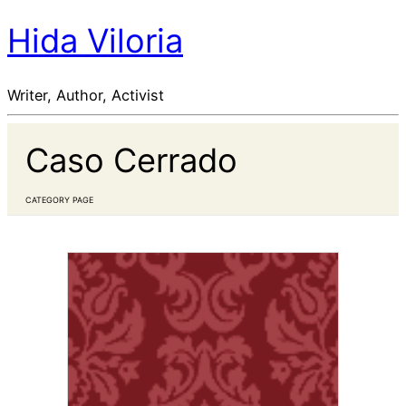
Hida Viloria
Writer, Author, Activist
Caso Cerrado
CATEGORY PAGE