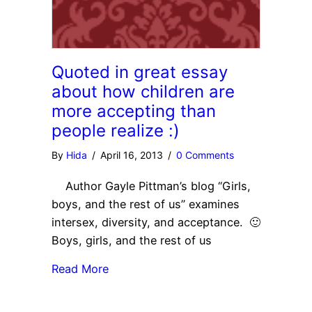
Quoted in great essay
about how children are
more accepting than
people realize :)
By
Hida
/
April 16, 2013
/
0 Comments
Author Gayle Pittman’s blog “Girls,
boys, and the rest of us” examines
intersex, diversity, and acceptance. 🙂
Boys, girls, and the rest of us
Read More