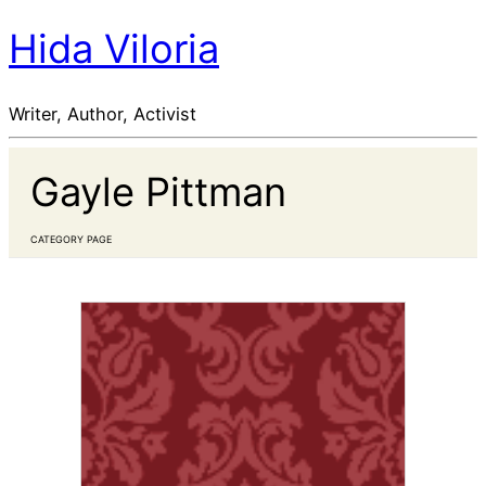
Hida Viloria
Writer, Author, Activist
Gayle Pittman
CATEGORY PAGE