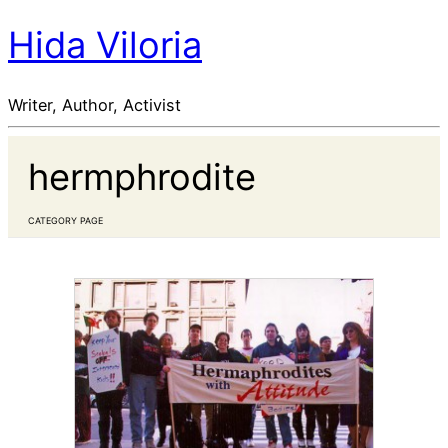
Hida Viloria
Writer, Author, Activist
hermphrodite
CATEGORY PAGE