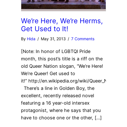
We’re Here, We’re Herms,
Get Used to It!
By
Hida
/
May 31, 2013
/
7 Comments
[Note: In honor of LGBTQI Pride
month, this post’s title is a riff on the
old Queer Nation slogan, “We’re Here!
We’re Queer! Get used to
it!” http://en.wikipedia.org/wiki/Queer_Nation.]
There’s a line in Golden Boy, the
excellent, recently released novel
featuring a 16 year-old intersex
protagonist, where he says that you
have to choose one or the other, […]