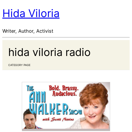
Hida Viloria
Writer, Author, Activist
hida viloria radio
CATEGORY PAGE