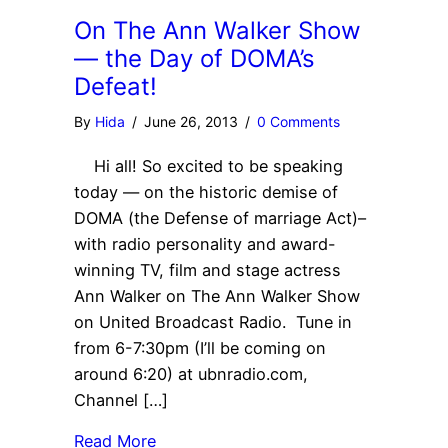
On The Ann Walker Show
— the Day of DOMA’s
Defeat!
By
Hida
/
June 26, 2013
/
0 Comments
Hi all! So excited to be speaking
today — on the historic demise of
DOMA (the Defense of marriage Act)–
with radio personality and award-
winning TV, film and stage actress
Ann Walker on The Ann Walker Show
on United Broadcast Radio. Tune in
from 6-7:30pm (I’ll be coming on
around 6:20) at ubnradio.com,
Channel […]
Read More