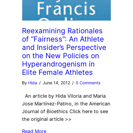
Reexamining Rationales
of “Fairness”: An Athlete
and Insider’s Perspective
on the New Policies on
Hyperandrogenism in
Elite Female Athletes
By
Hida
/
June 14, 2012
/
0 Comments
An article by Hida Viloria and Maria
Jose Martínez-Patino, in the American
Journal of Bioethics Click here to see
the original article >>
Read More