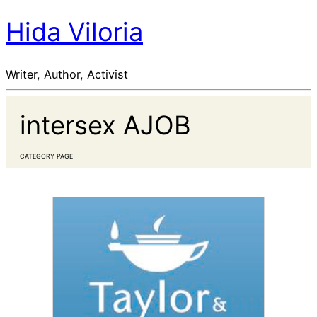
Hida Viloria
Writer, Author, Activist
intersex AJOB
CATEGORY PAGE