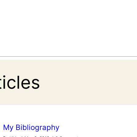
ticles
My Bibliography