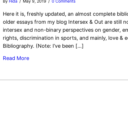
By
Hida
/
May 9, 2019
/
0 Comments
Here it is, freshly updated, an almost complete bibli
older essays from my blog Intersex & Out are still 
intersex and non-binary perspectives on gender, e
rights, discrimination in sports, and mainly, love & e
Bibliography. (Note: I’ve been […]
Read More