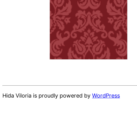
Hida Viloria is proudly powered by
WordPress