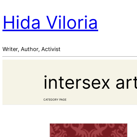
Hida Viloria
Writer, Author, Activist
intersex ar
CATEGORY PAGE