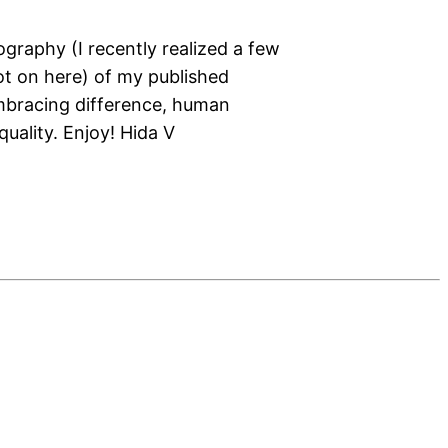
ography (I recently realized a few
not on here) of my published
mbracing difference, human
quality. Enjoy! Hida V