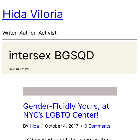
Hida Viloria
Writer, Author, Activist
intersex BGSQD
CATEGORY PAGE
Gender-Fluidly Yours, at
NYC’s LGBTQ Center!
By
Hida
/
October 4, 2017
/
0 Comments
SO excited about this event w the