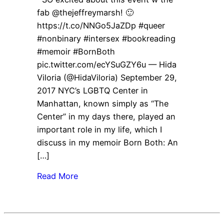
fab @thejeffreymarsh! 🙂
https://t.co/NNGo5JaZDp #queer
#nonbinary #intersex #bookreading
#memoir #BornBoth
pic.twitter.com/ecYSuGZY6u — Hida
Viloria (@HidaViloria) September 29,
2017 NYC’s LGBTQ Center in
Manhattan, known simply as “The
Center” in my days there, played an
important role in my life, which I
discuss in my memoir Born Both: An
[…]
Read More