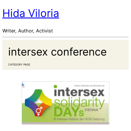
Hida Viloria
Writer, Author, Activist
intersex conference
CATEGORY PAGE