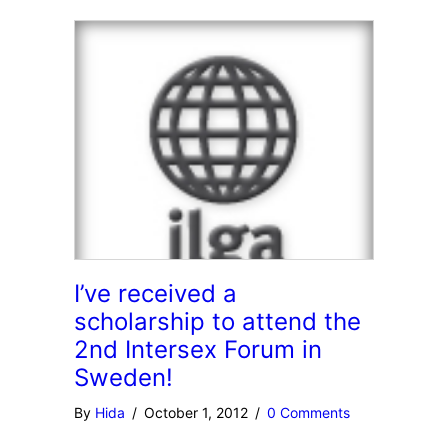
I’ve received a
scholarship to attend the
2nd Intersex Forum in
Sweden!
By
Hida
/
October 1, 2012
/
0 Comments