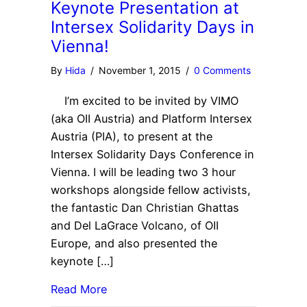
Keynote Presentation at
Intersex Solidarity Days in
Vienna!
By
Hida
/
November 1, 2015
/
0 Comments
I’m excited to be invited by VIMO
(aka OII Austria) and Platform Intersex
Austria (PIA), to present at the
Intersex Solidarity Days Conference in
Vienna. I will be leading two 3 hour
workshops alongside fellow activists,
the fantastic Dan Christian Ghattas
and Del LaGrace Volcano, of OII
Europe, and also presented the
keynote […]
Read More