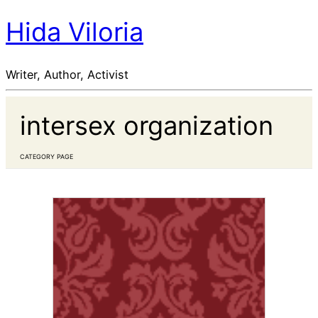
Hida Viloria
Writer, Author, Activist
intersex organization
CATEGORY PAGE