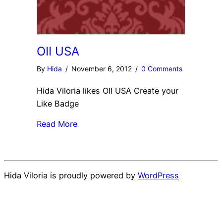
OII USA
By
Hida
/
November 6, 2012
/
0 Comments
Hida Viloria likes OII USA Create your
Like Badge
Read More
Hida Viloria is proudly powered by
WordPress