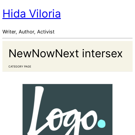
Hida Viloria
Writer, Author, Activist
NewNowNext intersex
CATEGORY PAGE