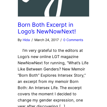
Born Both Excerpt in
Logo’s NewNowNext!
By
Hida
/
March 24, 2017
/
0 Comments
I’m very grateful to the editors at
Logo’s new online LGT magazine
NewNowNext for running, “What’s Life
Like Between Genders? New Memoir
“Born Both” Explores Intersex Story,”
an excerpt from my memoir Born
Both: An Intersex Life. The excerpt
covers the moment I decided to
change my gender expression, one
year after discovering […]