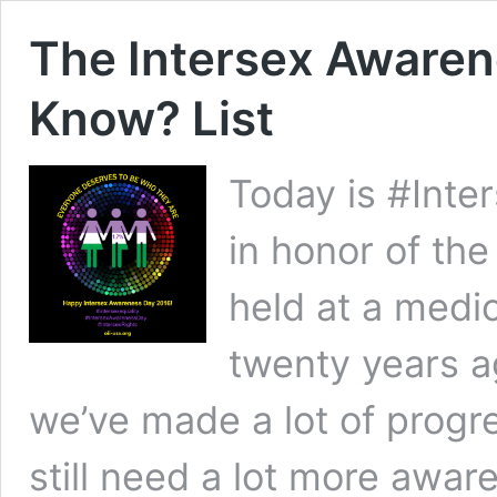
The Intersex Awaren
Know? List
Today is #Inte
in honor of the
held at a medic
twenty years a
we’ve made a lot of progres
still need a lot more awar