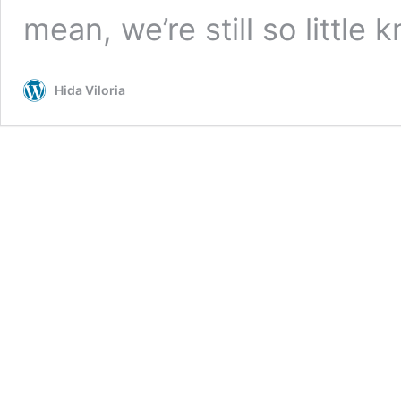
mean, we’re still so little
Hida Viloria