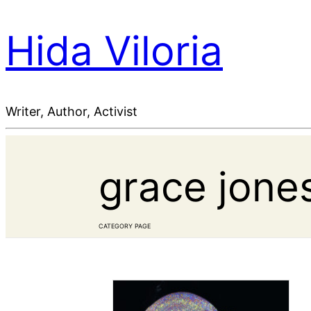
Hida Viloria
Writer, Author, Activist
grace jone
CATEGORY PAGE