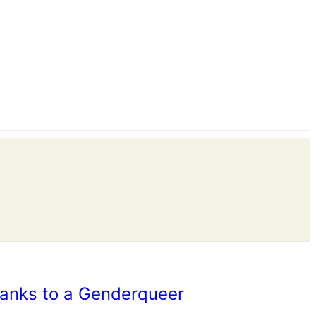
hanks to a Genderqueer