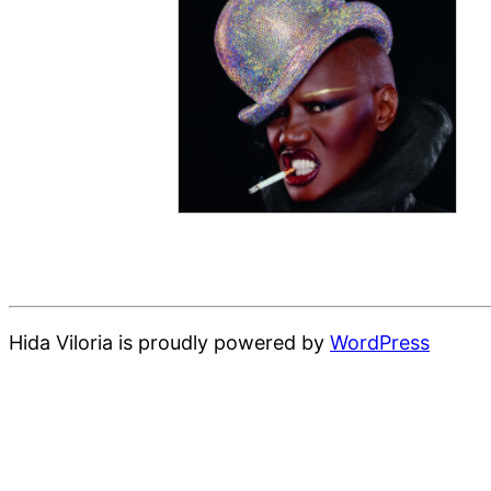
Hida Viloria is proudly powered by
WordPress