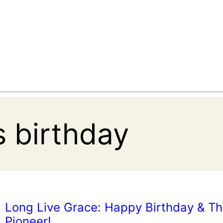
s birthday
Long Live Grace: Happy Birthday & T
Pioneer!