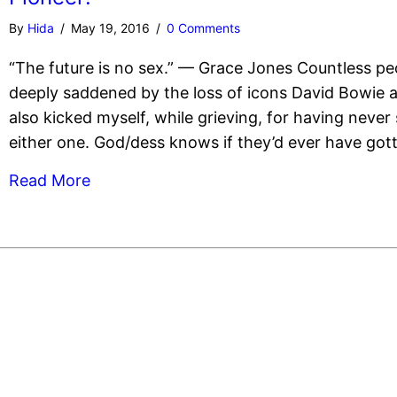
By
Hida
/
May 19, 2016
/
0 Comments
“The future is no sex.” — Grace Jones Countless pe
deeply saddened by the loss of icons David Bowie an
also kicked myself, while grieving, for having never
either one. God/dess knows if they’d ever have gott
Read More