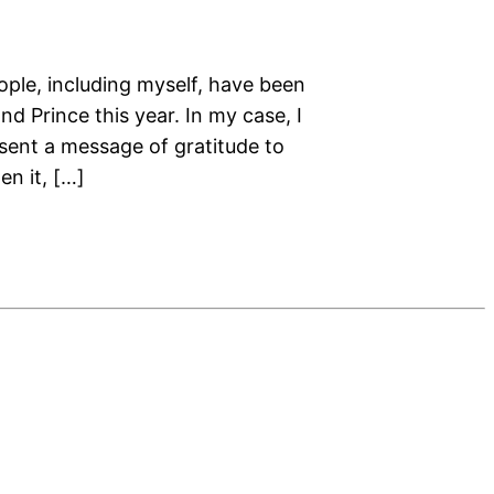
ople, including myself, have been
d Prince this year. In my case, I
 sent a message of gratitude to
en it, […]