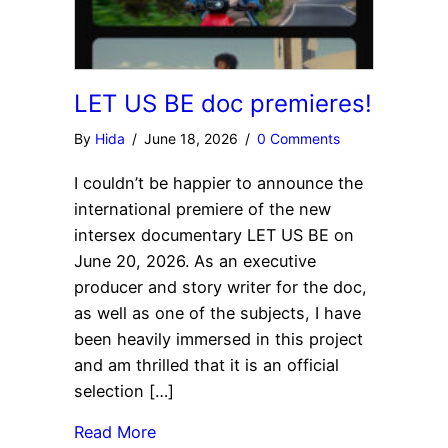
LET US BE doc premieres!
By
Hida
/
June 18, 2026
/
0 Comments
I couldn’t be happier to announce the
international premiere of the new
intersex documentary LET US BE on
June 20, 2026. As an executive
producer and story writer for the doc,
as well as one of the subjects, I have
been heavily immersed in this project
and am thrilled that it is an official
selection […]
Read More