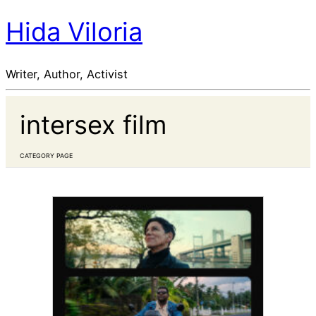
Hida Viloria
Writer, Author, Activist
intersex film
CATEGORY PAGE