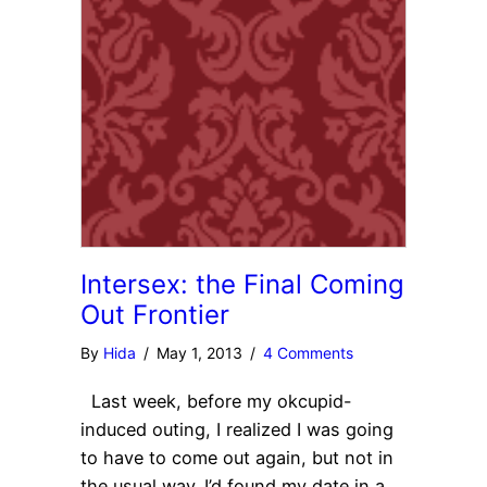
Intersex: the Final Coming
Out Frontier
By
Hida
/
May 1, 2013
/
4 Comments
Last week, before my okcupid-
induced outing, I realized I was going
to have to come out again, but not in
the usual way. I’d found my date in a