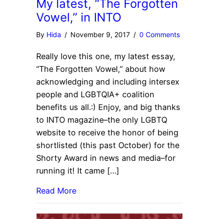
My latest, “The Forgotten
Vowel,” in INTO
By
Hida
/
November 9, 2017
/
0 Comments
Really love this one, my latest essay,
“The Forgotten Vowel,” about how
acknowledging and including intersex
people and LGBTQIA+ coalition
benefits us all.:) Enjoy, and big thanks
to INTO magazine–the only LGBTQ
website to receive the honor of being
shortlisted (this past October) for the
Shorty Award in news and media–for
running it! It came […]
Read More