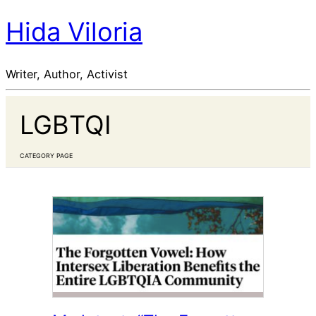
Hida Viloria
Writer, Author, Activist
LGBTQI
CATEGORY PAGE