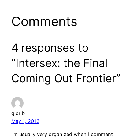
Comments
4 responses to
“Intersex: the Final
Coming Out Frontier”
glorib
May 1, 2013
I’m usually very organized when I comment