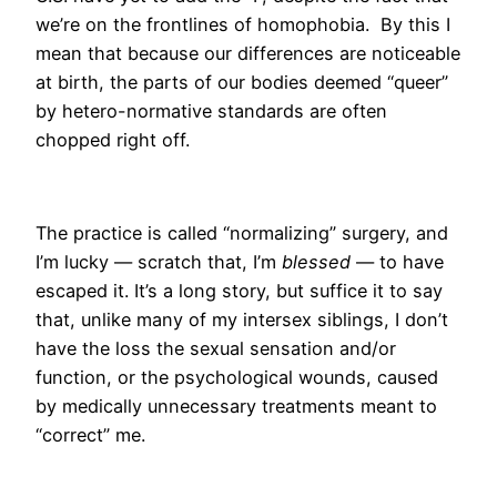
we’re on the frontlines of homophobia. By this I
mean that because our differences are noticeable
at birth, the parts of our bodies deemed “queer”
by hetero-normative standards are often
chopped right off.
The practice is called “normalizing” surgery, and
I’m lucky — scratch that, I’m
blessed
— to have
escaped it. It’s a long story, but suffice it to say
that, unlike many of my intersex siblings, I don’t
have the loss the sexual sensation and/or
function, or the psychological wounds, caused
by medically unnecessary treatments meant to
“correct” me.