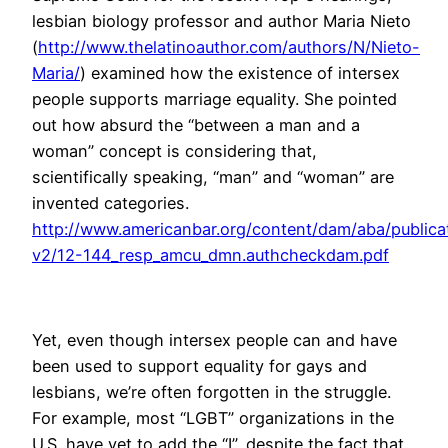
lesbian biology professor and author Maria Nieto
(
http://www.thelatinoauthor.com/authors/N/Nieto-
Maria/
) examined how the existence of intersex
people supports marriage equality. She pointed
out how absurd the “between a man and a
woman” concept is considering that,
scientifically speaking, “man” and “woman” are
invented categories.
http://www.americanbar.org/content/dam/aba/publica
v2/12-144_resp_amcu_dmn.authcheckdam.pdf
Yet, even though intersex people can and have
been used to support equality for gays and
lesbians, we’re often forgotten in the struggle.
For example, most “LGBT” organizations in the
U.S. have yet to add the “I”, despite the fact that