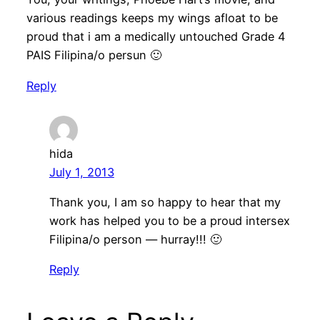
various readings keeps my wings afloat to be
proud that i am a medically untouched Grade 4
PAIS Filipina/o persun 🙂
Reply
hida
July 1, 2013
Thank you, I am so happy to hear that my
work has helped you to be a proud intersex
Filipina/o person — hurray!!! 🙂
Reply