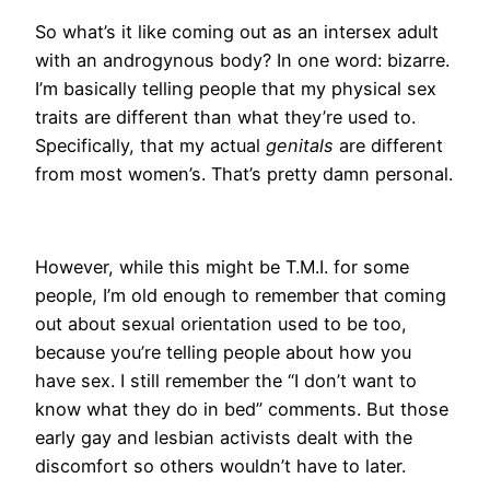
So what’s it like coming out as an intersex adult
with an androgynous body? In one word: bizarre.
I’m basically telling people that my physical sex
traits are different than what they’re used to.
Specifically, that my actual
genitals
are different
from most women’s. That’s pretty damn personal.
However, while this might be T.M.I. for some
people, I’m old enough to remember that coming
out about sexual orientation used to be too,
because you’re telling people about how you
have sex. I still remember the “I don’t want to
know what they do in bed” comments. But those
early gay and lesbian activists dealt with the
discomfort so others wouldn’t have to later.