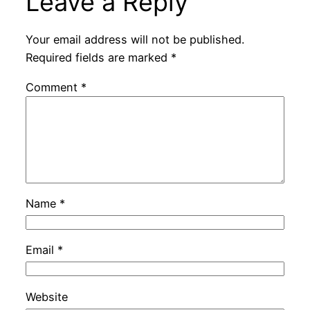
Leave a Reply
Your email address will not be published.
Required fields are marked
*
Comment
*
Name
*
Email
*
Website