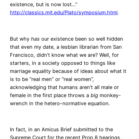
existence, but is now lost…”
http://classics.mit.edu/Plato/symposium.html
.
But why
has
our existence been so well hidden
that even my date, a lesbian librarian from San
Francisco, didn’t know what we are? Well, for
starters, in a society opposed to things like
marriage equality because of ideas about what it
is to be “real men” or “real women”,
acknowledging that humans aren’t all male or
female in the first place throws a
big
monkey-
wrench in the hetero-normative equation.
In fact, in an Amicus Brief submitted to the
Supreme Court for the recent Prop 8 hearings,