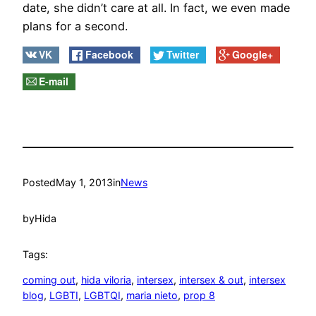
date, she didn’t care at all. In fact, we even made
plans for a second.
VK
Facebook
Twitter
Google+
E-mail
Posted
May 1, 2013
in
News
by
Hida
Tags:
coming out
, 
hida viloria
, 
intersex
, 
intersex & out
, 
intersex
blog
, 
LGBTI
, 
LGBTQI
, 
maria nieto
, 
prop 8