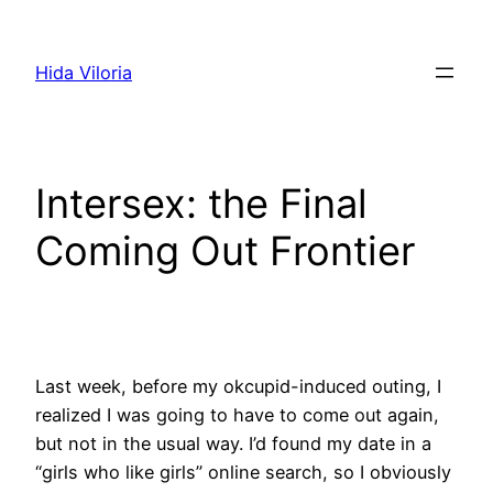
Skip
to
Hida Viloria
content
Intersex: the Final
Coming Out Frontier
Last week, before my okcupid-induced outing, I
realized I was going to have to come out again,
but not in the usual way. I’d found my date in a
“girls who like girls” online search, so I obviously