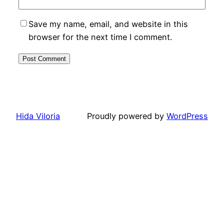
Save my name, email, and website in this
browser for the next time I comment.
Hida Viloria
Proudly powered by
WordPress