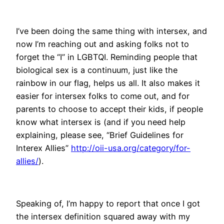
I’ve been doing the same thing with intersex, and
now I’m reaching out and asking folks not to
forget the “I” in LGBTQI. Reminding people that
biological sex is a continuum, just like the
rainbow in our flag, helps us all. It also makes it
easier for intersex folks to come out, and for
parents to choose to accept their kids, if people
know what intersex is (and if you need help
explaining, please see, “Brief Guidelines for
Interex Allies”
http://oii-usa.org/category/for-
allies/
).
Speaking of, I’m happy to report that once I got
the intersex definition squared away with my