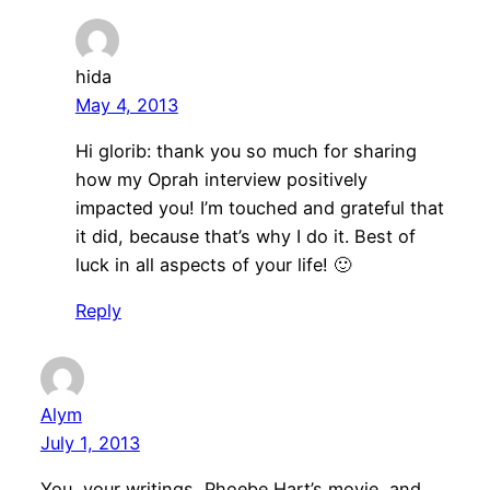
hida
May 4, 2013
Hi glorib: thank you so much for sharing
how my Oprah interview positively
impacted you! I’m touched and grateful that
it did, because that’s why I do it. Best of
luck in all aspects of your life! 🙂
Reply
Alym
July 1, 2013
You, your writings, Phoebe Hart’s movie, and