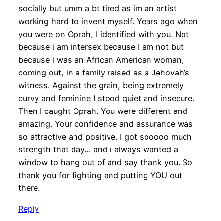
socially but umm a bt tired as im an artist
working hard to invent myself. Years ago when
you were on Oprah, I identified with you. Not
because i am intersex because I am not but
because i was an African American woman,
coming out, in a family raised as a Jehovah’s
witness. Against the grain, being extremely
curvy and feminine I stood quiet and insecure.
Then I caught Oprah. You were different and
amazing. Your confidence and assurance was
so attractive and positive. I got sooooo much
strength that day… and i always wanted a
window to hang out of and say thank you. So
thank you for fighting and putting YOU out
there.
Reply