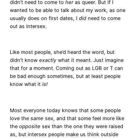
didn’t need to come to
her
as queer
.
But if I
wanted to be able to talk about my work, as one
usually does on first dates, I
did
need to come
out as intersex.
Like most people, she’d heard the word, but
didn’t know
exactly
what it meant. Just imagine
that for a moment. Coming out as LGB or T can
be bad enough sometimes, but at least people
know what it
is!
Most everyone today knows that some people
love the
same
sex, and that some feel more like
the
opposite
sex than the one they were raised
as, but intersex people make us think outside