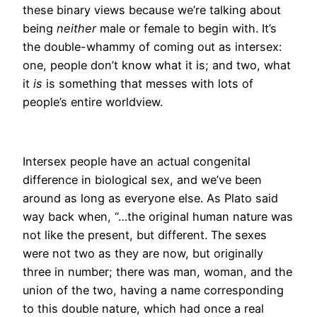
these binary views because we’re talking about
being
neither
male or female to begin with. It’s
the double-whammy of coming out as intersex:
one, people don’t know what it is; and two, what
it
is
is something that messes with lots of
people’s entire worldview.
Intersex people have an actual congenital
difference in biological sex, and we’ve been
around as long as everyone else. As Plato said
way back when, “…the original human nature was
not like the present, but different. The sexes
were not two as they are now, but originally
three in number; there was man, woman, and the
union of the two, having a name corresponding
to this double nature, which had once a real