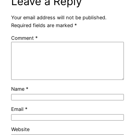
Leave a Reply
Your email address will not be published.
Required fields are marked
*
Comment
*
Name
*
Email
*
Website