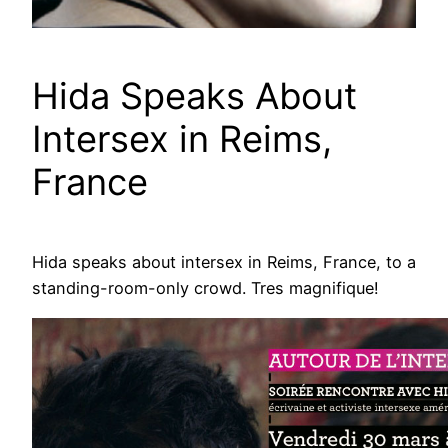
Hida Speaks About
Intersex in Reims,
France
Hida speaks about intersex in Reims, France, to a
standing-room-only crowd. Tres magnifique!