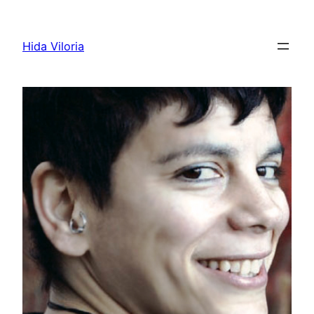
Skip
to
Hida Viloria
content