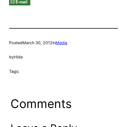
E-mail
Posted
March 30, 2012
in
Media
by
Hida
Tags:
Comments