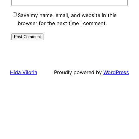
Save my name, email, and website in this
browser for the next time I comment.
Hida Viloria
Proudly powered by
WordPress