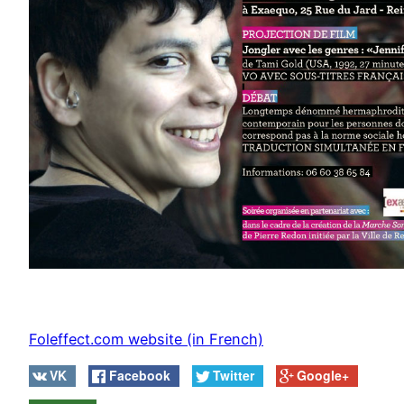
Foleffect.com website (in French)
VK
Facebook
Twitter
Google+