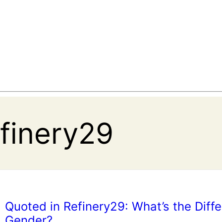
efinery29
Quoted in Refinery29: What’s the Diff
Gender?