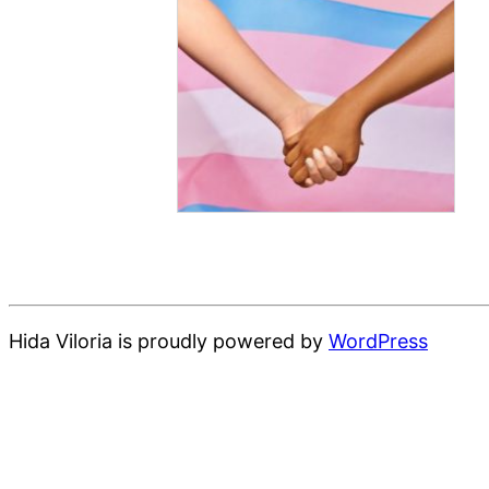
Hida Viloria is proudly powered by
WordPress