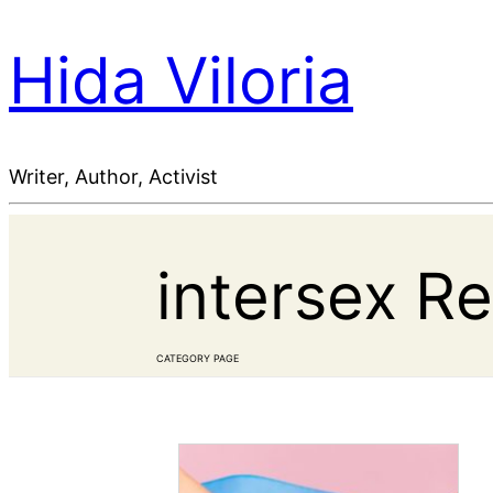
Hida Viloria
Writer, Author, Activist
intersex R
CATEGORY PAGE