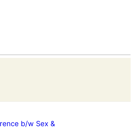
erence b/w Sex &