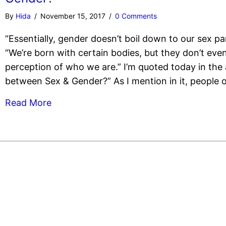
By
Hida
/
November 15, 2017
/
0 Comments
“Essentially, gender doesn’t boil down to our sex par
“We’re born with certain bodies, but they don’t even
perception of who we are.” I’m quoted today in the a
between Sex & Gender?” As I mention in it, people o
Read More