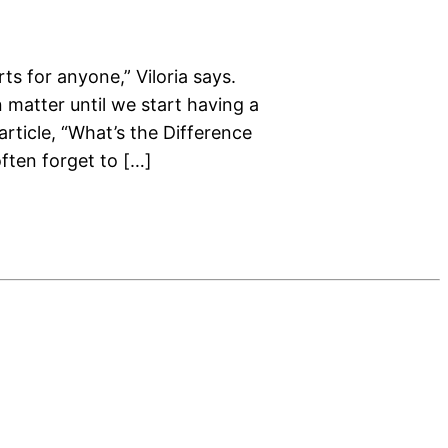
ts for anyone,” Viloria says.
 matter until we start having a
rticle, “What’s the Difference
ften forget to […]