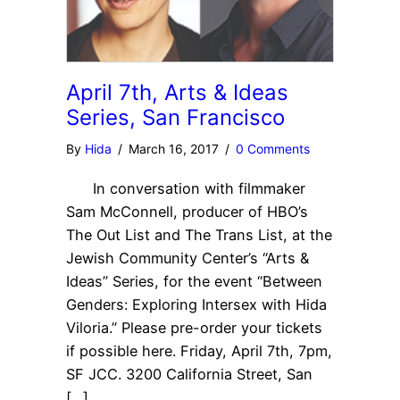
April 7th, Arts & Ideas
Series, San Francisco
By
Hida
/
March 16, 2017
/
0 Comments
In conversation with filmmaker
Sam McConnell, producer of HBO’s
The Out List and The Trans List, at the
Jewish Community Center’s “Arts &
Ideas” Series, for the event “Between
Genders: Exploring Intersex with Hida
Viloria.” Please pre-order your tickets
if possible here. Friday, April 7th, 7pm,
SF JCC. 3200 California Street, San
[…]