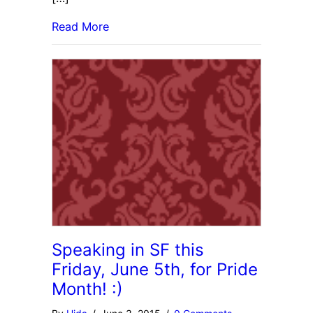
Read More
Speaking in SF this
Friday, June 5th, for Pride
Month! :)