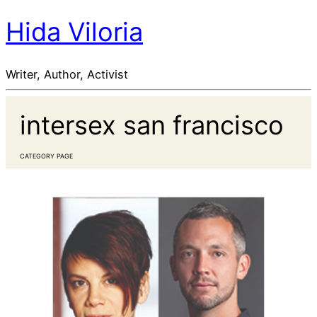
Hida Viloria
Writer, Author, Activist
intersex san francisco
CATEGORY PAGE