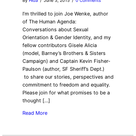
By
Hida
/
June 3, 2015
/
0 Comments
I’m thrilled to join Joe Wenke, author
of The Human Agenda:
Conversations about Sexual
Orientation & Gender Identity, and my
fellow contributors Gisele Alicia
(model, Barney’s Brothers & Sisters
Campaign) and Captain Kevin Fisher-
Paulson (author, SF Sheriff’s Dept.)
to share our stories, perspectives and
commitment to freedom and equality.
Please join for what promises to be a
thought […]
Read More