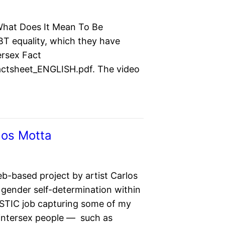
 What Does It Mean To Be
BT equality, which they have
ersex Fact
Factsheet_ENGLISH.pdf. The video
los Motta
eb-based project by artist Carlos
gender self-determination within
ASTIC job capturing some of my
 intersex people — such as