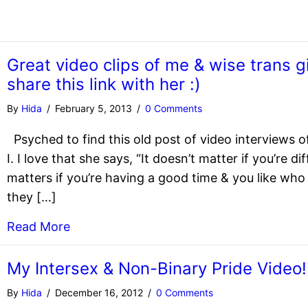
Great video clips of me & wise trans g
share this link with her :)
By
Hida
/
February 5, 2013
/
0 Comments
Psyched to find this old post of video interviews of
I. I love that she says, “It doesn’t matter if you’re d
matters if you’re having a good time & you like wh
they […]
Read More
My Intersex & Non-Binary Pride Video!
By
Hida
/
December 16, 2012
/
0 Comments