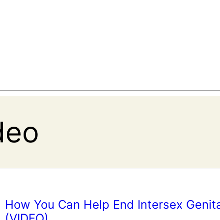
deo
How You Can Help End Intersex Genita
(VIDEO)