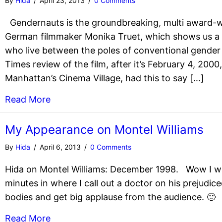
By
Hida
/
April 23, 2013
/
0 Comments
Gendernauts is the groundbreaking, multi award-
German filmmaker Monika Truet, which shows us a g
who live between the poles of conventional gender 
Times review of the film, after it’s February 4, 2000
Manhattan’s Cinema Village, had this to say […]
Read More
My Appearance on Montel Williams
By
Hida
/
April 6, 2013
/
0 Comments
Hida on Montel Williams: December 1998. Wow I wa
minutes in where I call out a doctor on his prejudice
bodies and get big applause from the audience. 🙂
Read More