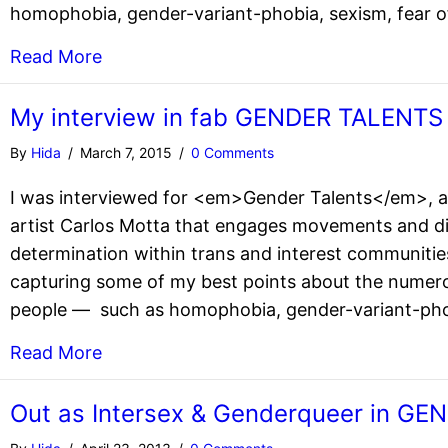
homophobia, gender-variant-phobia, sexism, fear of
Read More
My interview in fab GENDER TALENTS
By
Hida
/
March 7, 2015
/
0 Comments
I was interviewed for <em>Gender Talents</em>, a
artist Carlos Motta that engages movements and di
determination within trans and interest communitie
capturing some of my best points about the numero
people — such as homophobia, gender-variant-phobi
Read More
Out as Intersex & Genderqueer in G