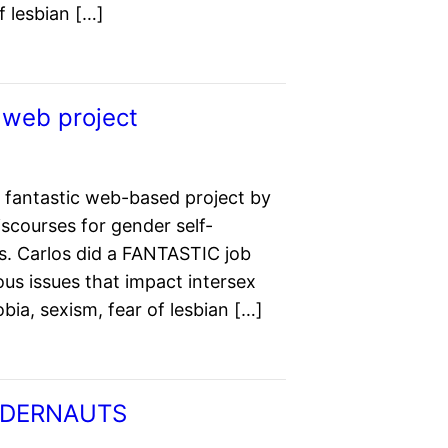
 lesbian […]
 web project
 fantastic web-based project by
scourses for gender self-
s. Carlos did a FANTASTIC job
us issues that impact intersex
a, sexism, fear of lesbian […]
ENDERNAUTS