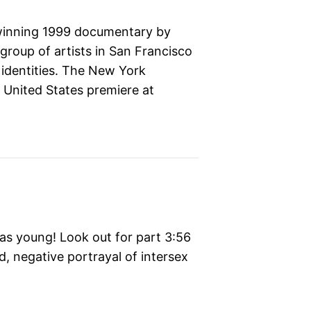
winning 1999 documentary by
roup of artists in San Francisco
identities. The New York
, United States premiere at
s young! Look out for part 3:56
d, negative portrayal of intersex