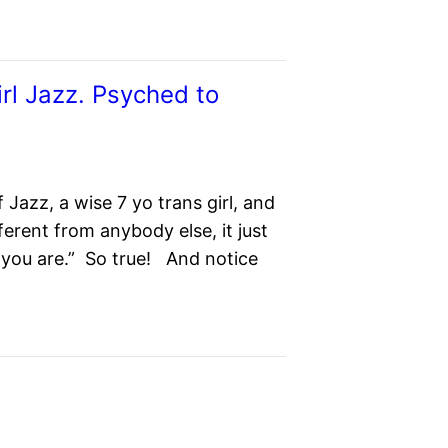
irl Jazz. Psyched to
 Jazz, a wise 7 yo trans girl, and
ifferent from anybody else, it just
o you are.” So true! And notice