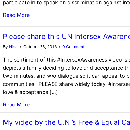
participate in to speak on discrimination against in
Read More
Please share this UN Intersex Awaren
By
Hida
/
October 26, 2016
/
0 Comments
The sentiment of this #IntersexAwareness video is s
depicts a family deciding to love and acceptance th
two minutes, and w/o dialogue so it can appeal to p
communities. PLEASE share widely today, #Interse
love & acceptance […]
Read More
My video by the U.N.’s Free & Equal C