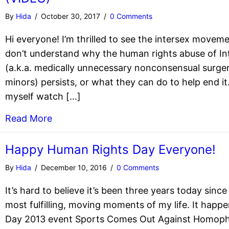
By
Hida
/
October 30, 2017
/
0 Comments
Hi everyone! I’m thrilled to see the intersex moveme
don’t understand why the human rights abuse of Int
(a.k.a. medically unnecessary nonconsensual surger
minors) persists, or what they can do to help end it.
myself watch […]
Read More
Happy Human Rights Day Everyone!
By
Hida
/
December 10, 2016
/
0 Comments
It’s hard to believe it’s been three years today sinc
most fulfilling, moving moments of my life. It hap
Day 2013 event Sports Comes Out Against Homophob