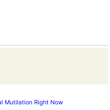
l Mutilation Right Now