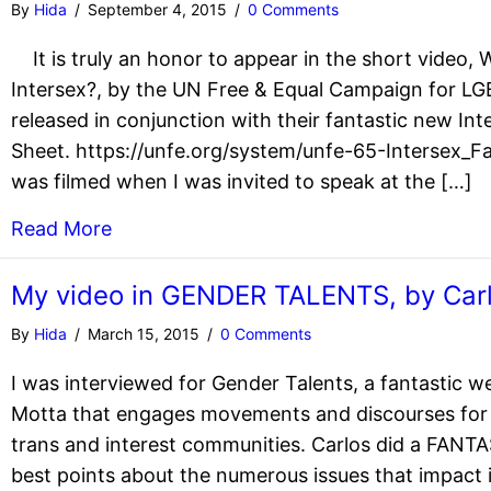
By
Hida
/
September 4, 2015
/
0 Comments
It is truly an honor to appear in the short video,
Intersex?, by the UN Free & Equal Campaign for LG
released in conjunction with their fantastic new Int
Sheet. https://unfe.org/system/unfe-65-Intersex_
was filmed when I was invited to speak at the […]
Read More
My video in GENDER TALENTS, by Car
By
Hida
/
March 15, 2015
/
0 Comments
I was interviewed for Gender Talents, a fantastic w
Motta that engages movements and discourses for 
trans and interest communities. Carlos did a FANT
best points about the numerous issues that impact