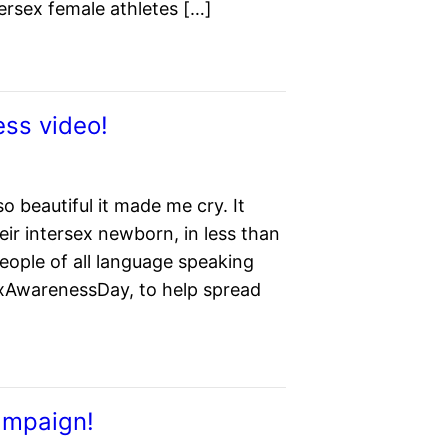
tersex female athletes […]
ess video!
o beautiful it made me cry. It
eir intersex newborn, in less than
eople of all language speaking
xAwarenessDay, to help spread
ampaign!