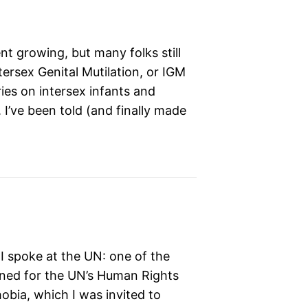
nt growing, but many folks still
ersex Genital Mutilation, or IGM
ies on intersex infants and
 I’ve been told (and finally made
e I spoke at the UN: one of the
pened for the UN’s Human Rights
ia, which I was invited to