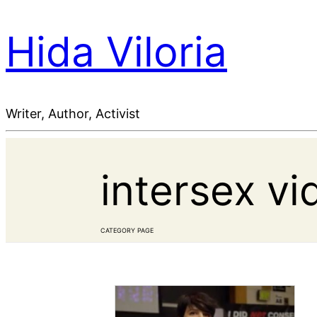
Hida Viloria
Writer, Author, Activist
intersex vi
CATEGORY PAGE