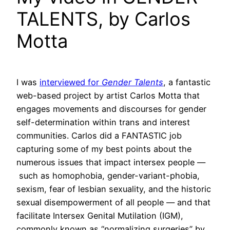
TALENTS, by Carlos
Motta
I was
interviewed for
Gender Talents
, a fantastic
web-based project by artist Carlos Motta that
engages movements and discourses for gender
self-determination within trans and interest
communities. Carlos did a FANTASTIC job
capturing some of my best points about the
numerous issues that impact intersex people —
such as homophobia, gender-variant-phobia,
sexism, fear of lesbian sexuality, and the historic
sexual disempowerment of all people — and that
facilitate Intersex Genital Mutilation (IGM),
commonly known as “normalizing surgeries” by