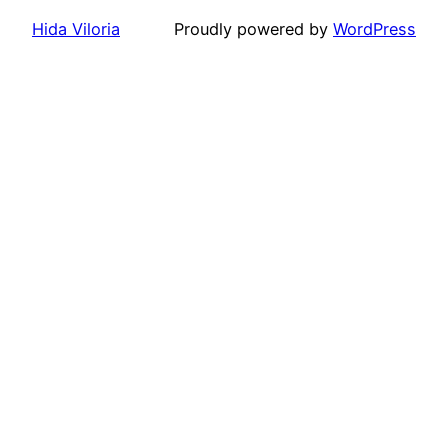
Hida Viloria
Proudly powered by
WordPress