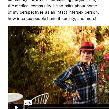
the medical community. I also talks about some
of my perspectives as an intact intersex person,
how intersex people benefit society, and more!