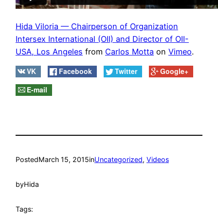
Hida Viloria — Chairperson of Organization
Intersex International (OII) and Director of OII-
USA, Los Angeles
from
Carlos Motta
on
Vimeo
.
VK
Facebook
Twitter
Google+
E-mail
Posted
March 15, 2015
in
Uncategorized
, 
Videos
by
Hida
Tags: