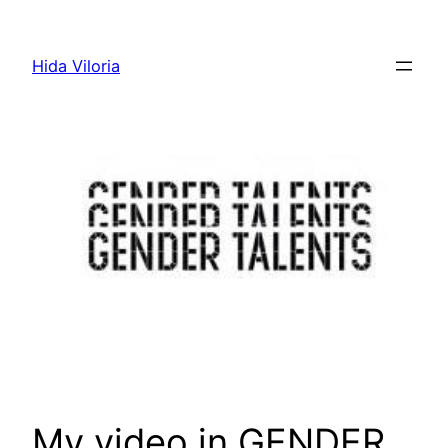
Skip
to
Hida Viloria
content
My video in GENDER