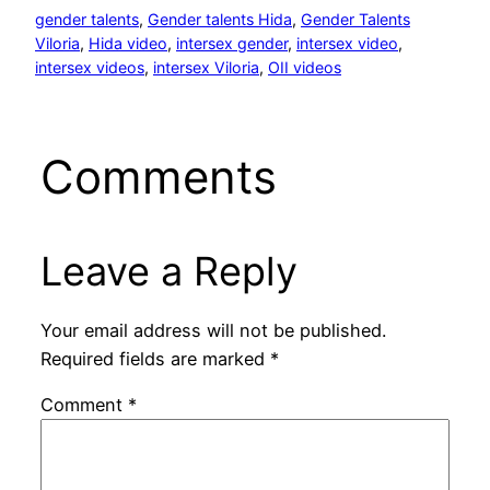
gender talents
, 
Gender talents Hida
, 
Gender Talents
Viloria
, 
Hida video
, 
intersex gender
, 
intersex video
, 
intersex videos
, 
intersex Viloria
, 
OII videos
Comments
Leave a Reply
Your email address will not be published.
Required fields are marked
*
Comment
*