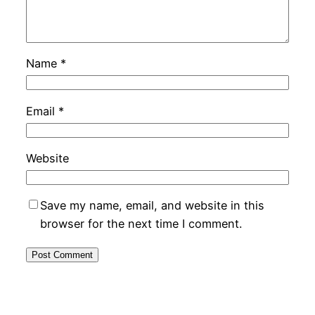
Name
*
Email
*
Website
Save my name, email, and website in this
browser for the next time I comment.