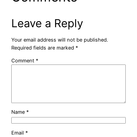
Leave a Reply
Your email address will not be published.
Required fields are marked
*
Comment
*
Name
*
Email
*