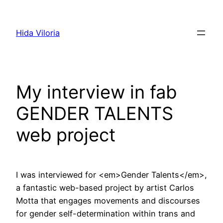
Skip
to
Hida Viloria
content
My interview in fab
GENDER TALENTS
web project
I was interviewed for <em>Gender Talents</em>,
a fantastic web-based project by artist Carlos
Motta that engages movements and discourses
for gender self-determination within trans and