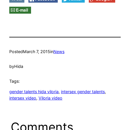
E-mail
Posted
March 7, 2015
in
News
by
Hida
Tags:
gender talents hida viloria
, 
intersex gender talents
, 
intersex video
, 
Viloria video
Comments