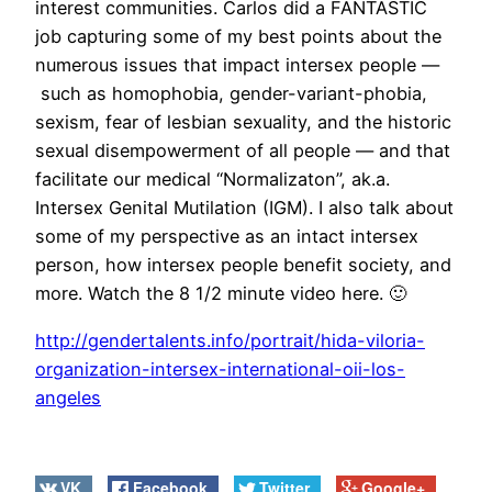
interest communities. Carlos did a FANTASTIC
job capturing some of my best points about the
numerous issues that impact intersex people —
such as homophobia, gender-variant-phobia,
sexism, fear of lesbian sexuality, and the historic
sexual disempowerment of all people — and that
facilitate our medical “Normalizaton”, ak.a.
Intersex Genital Mutilation (IGM). I also talk about
some of my perspective as an intact intersex
person, how intersex people benefit society, and
more. Watch the 8 1/2 minute video here. 🙂
http://gendertalents.info/portrait/hida-viloria-
organization-intersex-international-oii-los-
angeles
VK
Facebook
Twitter
Google+