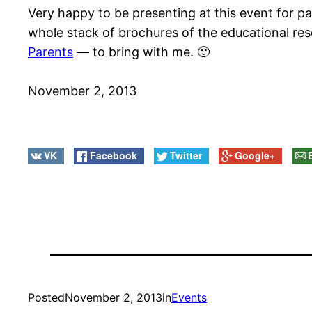
Very happy to be presenting at this event for par
whole stack of brochures of the educational re
Parents
— to bring with me. 🙂
November 2, 2013
VK
Facebook
Twitter
Google+
Posted
November 2, 2013
in
Events