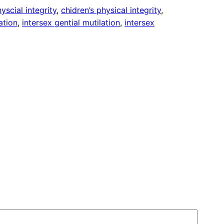
yscial integrity
, 
chidren’s physical integrity
, 
ation
, 
intersex gential mutilation
, 
intersex