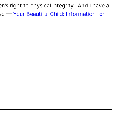
n’s right to physical integrity. And I have a
red —
Your Beautiful Child: Information for