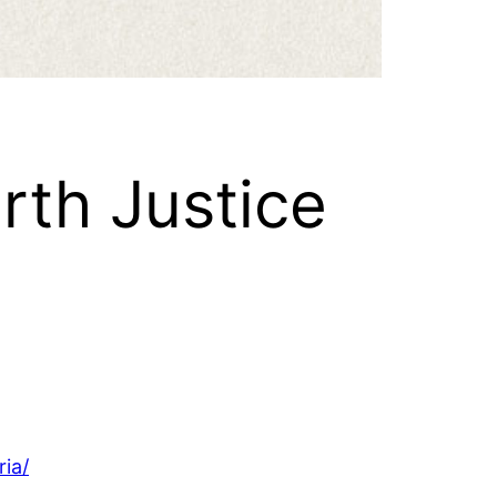
rth Justice
ria/