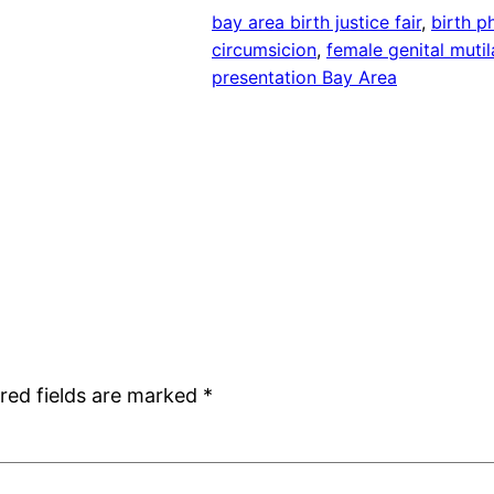
bay area birth justice fair
, 
birth ph
circumsicion
, 
female genital mutil
presentation Bay Area
red fields are marked
*