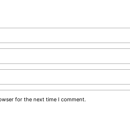
rowser for the next time I comment.