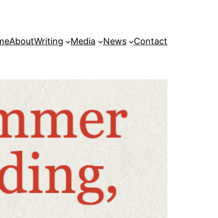
me
About
Writing
Media
News
Contact