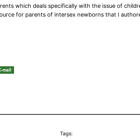
ents which deals specifically with the issue of childre
source for parents of intersex newborns that I autho
E-mail
Tags: