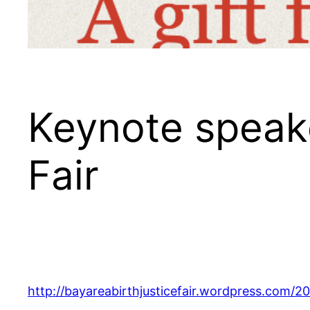
Keynote speake
Fair
http://bayareabirthjusticefair.wordpress.com/20