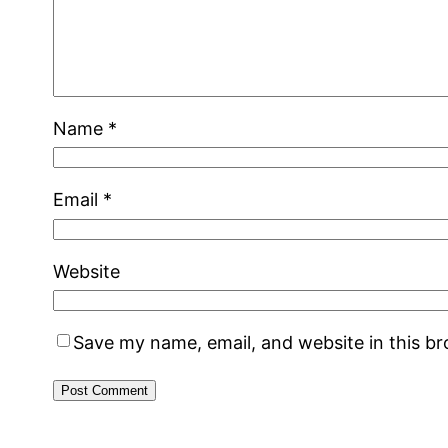
Name
*
Email
*
Website
Save my name, email, and website in this b