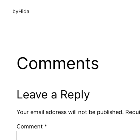
by
Hida
Comments
Leave a Reply
Your email address will not be published.
Requi
Comment
*