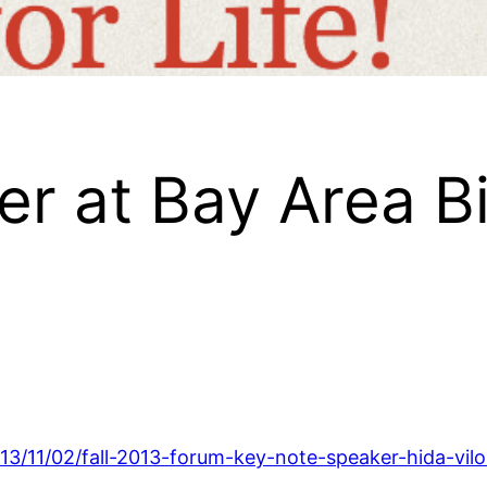
r at Bay Area Bi
13/11/02/fall-2013-forum-key-note-speaker-hida-vilo