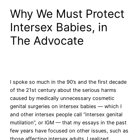
Why We Must Protect
Intersex Babies, in
The Advocate
I spoke so much in the 90’s and the first decade
of the 21st century about the serious harms
caused by medically unnecessary cosmetic
genital surgeries on intersex babies — which I
and other intersex people call “intersex genital
mutilation”, or IGM — that my essays in the past
few years have focused on other issues, such as
those affecting intersex adults. I realized