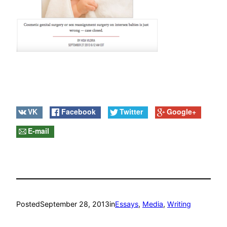
VK
Facebook
Twitter
Google+
E-mail
Posted
September 28, 2013
in
Essays
, 
Media
, 
Writing