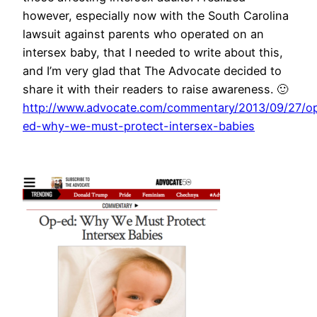
however, especially now with the South Carolina
lawsuit against parents who operated on an
intersex baby, that I needed to write about this,
and I’m very glad that The Advocate decided to
share it with their readers to raise awareness. 🙂
http://www.advocate.com/commentary/2013/09/27/o
ed-why-we-must-protect-intersex-babies