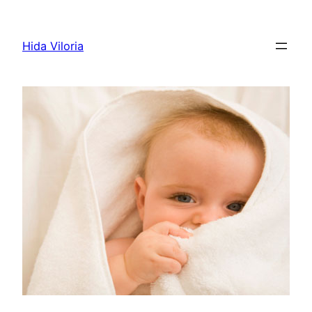
Skip
to
Hida Viloria
content