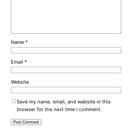
Name
*
Email
*
Website
Save my name, email, and website in this
browser for the next time I comment.