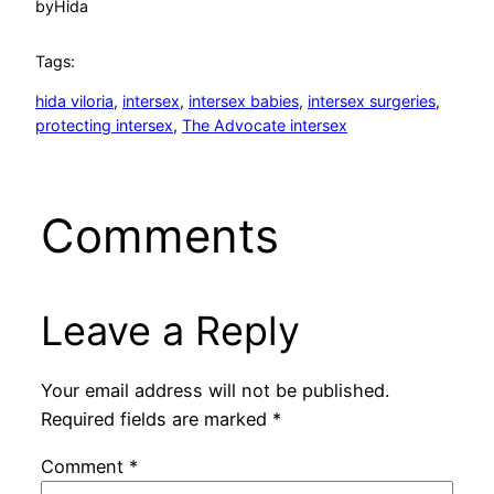
by
Hida
Tags:
hida viloria
, 
intersex
, 
intersex babies
, 
intersex surgeries
, 
protecting intersex
, 
The Advocate intersex
Comments
Leave a Reply
Your email address will not be published.
Required fields are marked
*
Comment
*