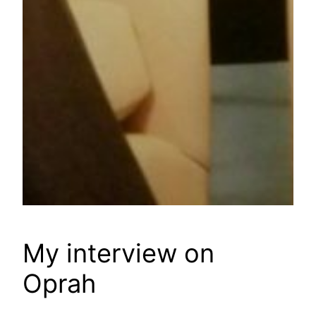
My interview on
Oprah