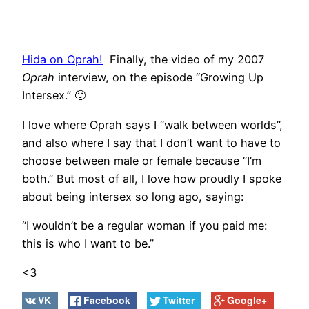
Hida on Oprah!
Finally, the video of my 2007
Oprah
interview, on the episode “Growing Up
Intersex.” 🙂
I love where Oprah says I “walk between worlds”,
and also where I say that I don’t want to have to
choose between male or female because “I’m
both.” But most of all, I love how proudly I spoke
about being intersex so long ago, saying:
“I wouldn’t be a regular woman if you paid me:
this is who I want to be.”
<3
VK
Facebook
Twitter
Google+