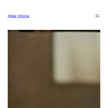
Skip
to
Hida Viloria
content