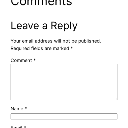
Comments
Leave a Reply
Your email address will not be published.
Required fields are marked
*
Comment
*
Name
*
Email
*