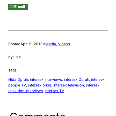
E-mail
Posted
April 6, 2013
in
Media
, 
Videos
by
Hida
Tags:
Hida Oprah
, 
intersex interviews
, 
intersex Oprah
, 
intersex
people TV
, 
intersex pride
, 
intersex television
, 
intersex
television interviews
, 
intersex TV