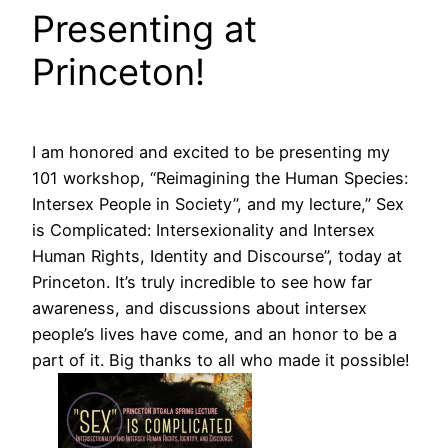
Presenting at
Princeton!
I am honored and excited to be presenting my
101 workshop, “Reimagining the Human Species:
Intersex People in Society”, and my lecture,” Sex
is Complicated: Intersexionality and Intersex
Human Rights, Identity and Discourse”, today at
Princeton. It’s truly incredible to see how far
awareness, and discussions about intersex
people’s lives have come, and an honor to be a
part of it. Big thanks to all who made it possible!