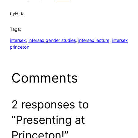
by
Hida
Tags:
intersex
, 
intersex gender studies
, 
intersex lecture
, 
intersex
princeton
Comments
2 responses to
“Presenting at
Princeton!”