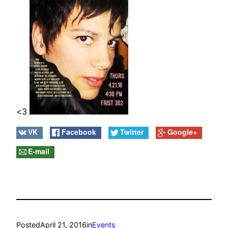
<3
VK
Facebook
Twitter
Google+
E-mail
Posted
April 21, 2016
in
Events