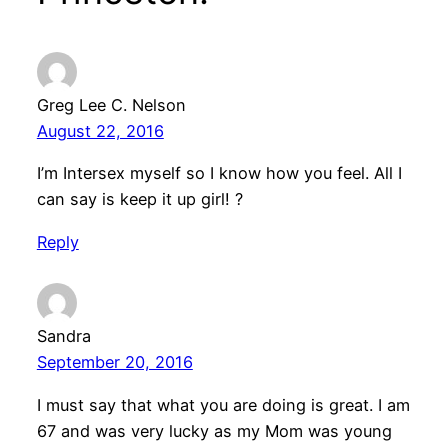
Greg Lee C. Nelson
August 22, 2016
I’m Intersex myself so I know how you feel. All I
can say is keep it up girl! ?
Reply
Sandra
September 20, 2016
I must say that what you are doing is great. I am
67 and was very lucky as my Mom was young