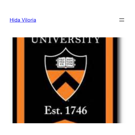
Skip
to
Hida Viloria
content