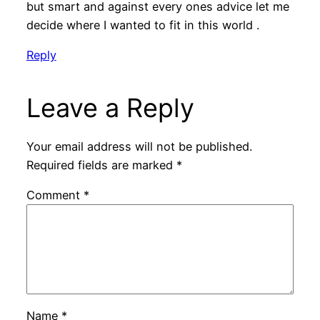
but smart and against every ones advice let me
decide where I wanted to fit in this world .
Reply
Leave a Reply
Your email address will not be published.
Required fields are marked
*
Comment
*
Name
*