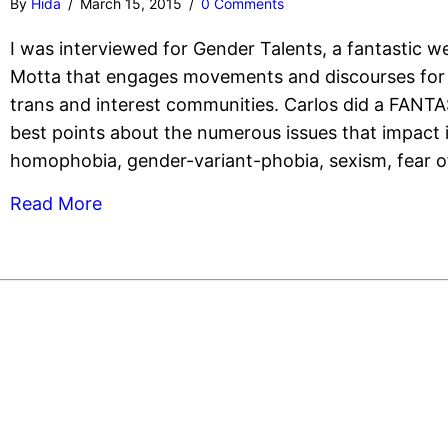
By
Hida
/
March 15, 2015
/
0 Comments
I was interviewed for Gender Talents, a fantastic w
Motta that engages movements and discourses for 
trans and interest communities. Carlos did a FANT
best points about the numerous issues that impact
homophobia, gender-variant-phobia, sexism, fear of
Read More