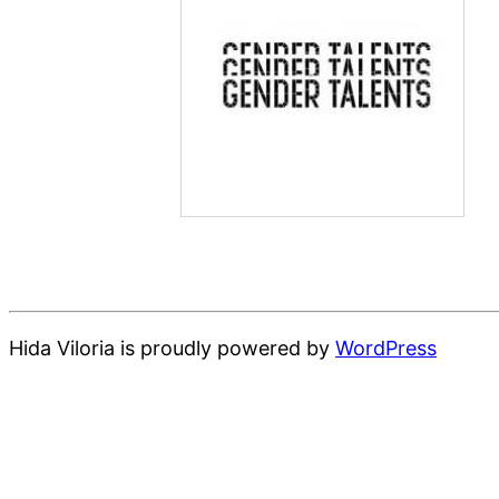
Hida Viloria is proudly powered by
WordPress