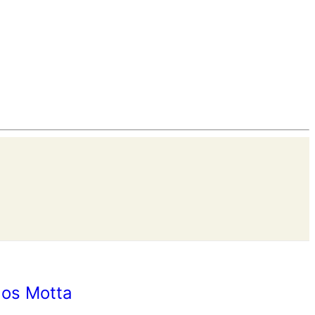
los Motta