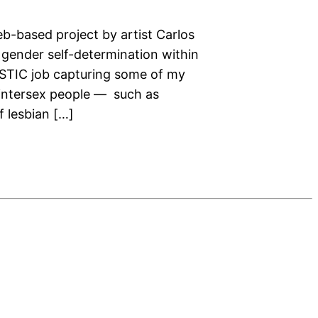
eb-based project by artist Carlos
gender self-determination within
ASTIC job capturing some of my
 intersex people — such as
 lesbian […]