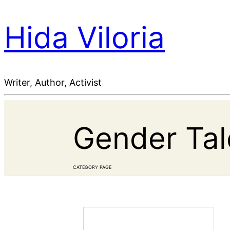
Hida Viloria
Writer, Author, Activist
Gender Tale
CATEGORY PAGE