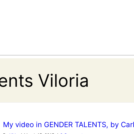
nts Viloria
My video in GENDER TALENTS, by Car