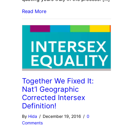
Read More
Together We Fixed It:
Nat’l Geographic
Corrected Intersex
Definition!
By
Hida
/
December 19, 2016
/
0
Comments