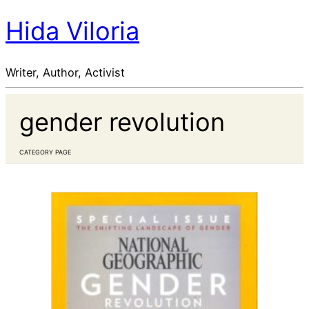
Hida Viloria
Writer, Author, Activist
gender revolution
CATEGORY PAGE