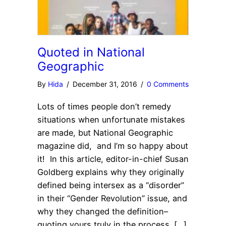
Quoted in National
Geographic
By
Hida
/
December 31, 2016
/
0 Comments
Lots of times people don’t remedy
situations when unfortunate mistakes
are made, but National Geographic
magazine did, and I’m so happy about
it! In this article, editor-in-chief Susan
Goldberg explains why they originally
defined being intersex as a “disorder”
in their “Gender Revolution” issue, and
why they changed the definition–
quoting yours truly in the process. […]